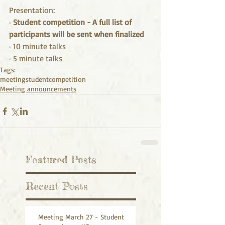
Presentation:
· 
Student competition - A full list of 
participants will be sent when finalized
· 10 minute talks
· 5 minute talks
Tags:
meeting
student
competition
Meeting announcements
Featured Posts
Recent Posts
Meeting March 27 - Student