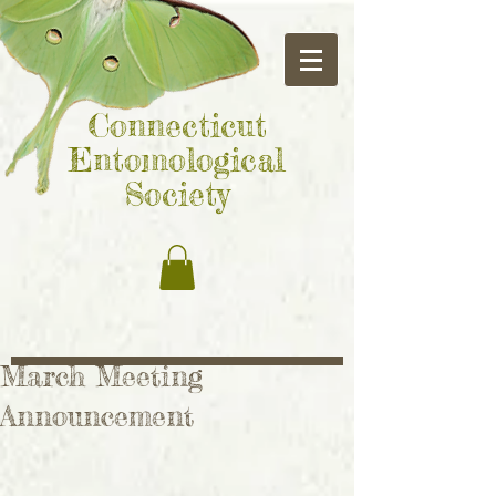
Connecticut
Entomological
Society
March Meeting
Announcement