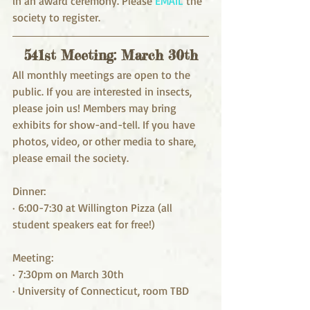
in an award ceremony. Please 
EMAIL
 the 
society to register.
541st Meeting: March 30th
All monthly meetings are open to the 
public. If you are interested in insects, 
please join us! Members may bring 
exhibits for show-and-tell. If you have 
photos, video, or other media to share, 
please email the society. 
Dinner:
· 6:00-7:30 at Willington Pizza (all 
student speakers eat for free!)
Meeting:
· 7:30pm on March 30th
· University of Connecticut, room TBD