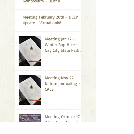
Symposium - UConn
Meeting February 20th - DEEP
Update - Virtual only!
Meeting Jan 17 -
Winter Bug Hike -
Gay City State Park -
CANCELLED
Meeting Nov 22 -
Nature Journaling -
CAES
Meeting October 17 -
"Vanishing Tigers" -
CAES