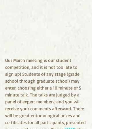
Our March meeting is our student 
competition, and it is not too late to 
sign up! Students of any stage (grade 
school through graduate school) may 
enter, choosing either a 10 minute or 5 
minute talk. The talks are judged by a 
panel of expert members, and you will 
receive your comments afterward. There 
will be great entomological prizes and 
certificates for all participants, presented 