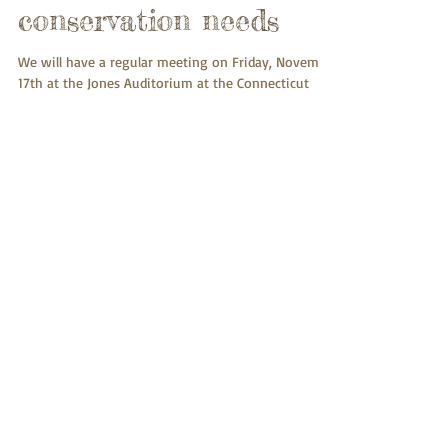
Meeting November
17th: Monarch
butterfly biology,
ecology, and
conservation needs
We will have a regular meeting on Friday, November
17th at the Jones Auditorium at the Connecticut
Agricultural Experiment Station, 123...
Meeting October 20th:
Taste: from function