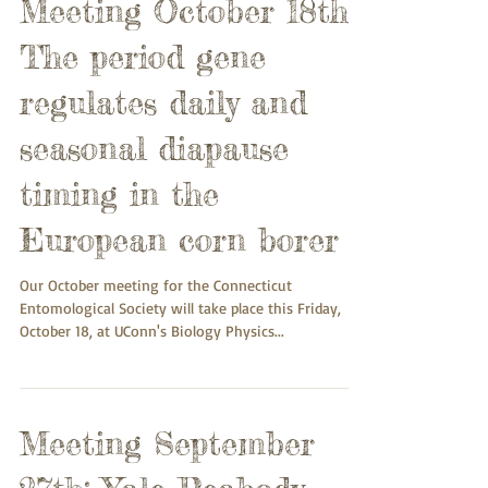
Meeting October 18th:
The period gene
regulates daily and
seasonal diapause
timing in the
European corn borer
Our October meeting for the Connecticut
Entomological Society will take place this Friday,
October 18, at UConn's Biology Physics...
Meeting September