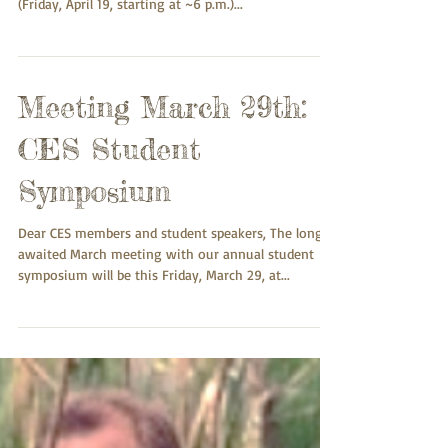
We are coming to the close of our program of
presentations. As per tradition, our April meeting
(Friday, April 19, starting at ~6 p.m.)...
Meeting March 29th:
CES Student
Symposium
Dear CES members and student speakers, The long-
awaited March meeting with our annual student
symposium will be this Friday, March 29, at...