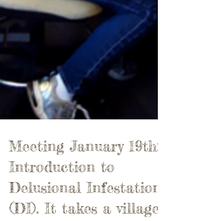
Meeting January 19th: