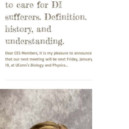
Introduction to
Delusional Infestation
(DI). It takes a village
to care for DI
sufferers. Definition.
history, and
understanding.
Dear CES Members, It is my pleasure to announce
that our next meeting will be next Friday, January
19, at UConn's Biology and Physics...