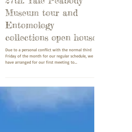
27th: Yale Peabody
Museum tour and
Entomology
collections open house
Due to a personal conflict with the normal third
Friday of the month for our regular schedule, we
have arranged for our first meeting to...