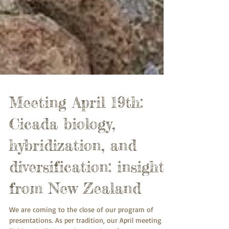
Meeting April 19th:
Cicada biology,
hybridization, and
diversification: insights
from New Zealand