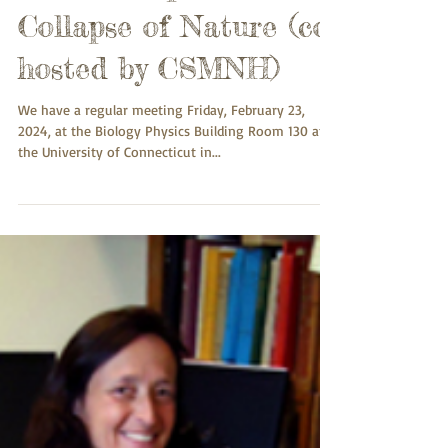
23rd: Insect Decline in
the Anthropocene: The
Collapse of Nature (co-
hosted by CSMNH)
We have a regular meeting Friday, February 23,
2024, at the Biology Physics Building Room 130 at
the University of Connecticut in...