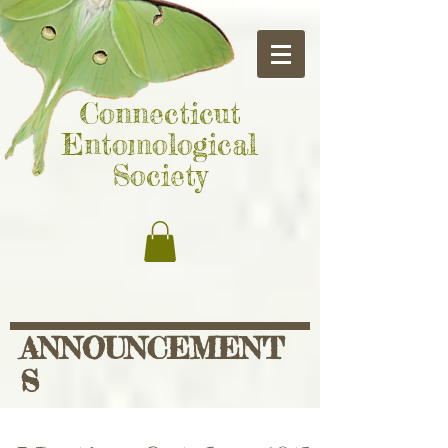
Connecticut
Entomological
Society
ANNOUNCEMENT
S