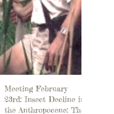
Meeting February