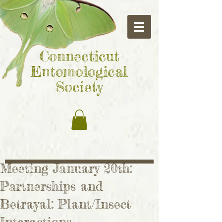
Connecticut
Entomological
Society
Meeting January 20th:
Partnerships and
Betrayal: Plant/Insect
Interactions.