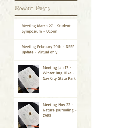
Recent Posts
Meeting March 27 - Student
Symposium - UConn
Meeting February 20th - DEEP
Update - Virtual only!
Meeting Jan 17 -
Winter Bug Hike -
Gay City State Park -
CANCELLED
Meeting Nov 22 -
Nature Journaling -
CAES