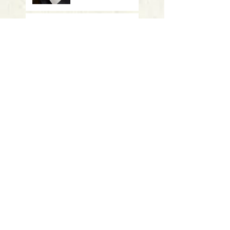
Meeting October 17 -
"Vanishing Tigers" -
CAES
Meeting Sept 19 -
"Summer Summary"
- UConn
Meeting March 28: Student
presentations
Meeting January 17th: Ripples of
Invasion: Understanding the
Spread and Impact of Aquatic
Invasive Plants
Meeting November 15th: Double
presentations on Discovery of
new pesticide resistance genes in