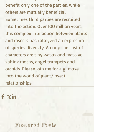
benefit only one of the parties, while 
others are mutually beneficial. 
Sometimes third parties are recruited 
into the action. Over 100 million years, 
this complex interaction between plants 
and insects has catalyzed an explosion 
of species diversity. Among the cast of 
characters are tiny wasps and massive 
sphinx moths, angel trumpets and 
orchids. Please join me for a glimpse 
into the world of plant/insect 
relationships. 
Featured Posts