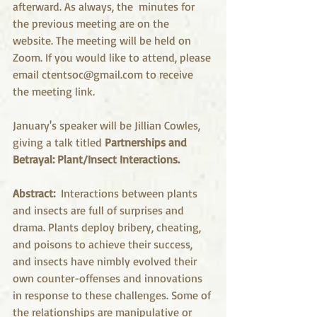
afterward. As always, the  minutes for 
the previous meeting are on the 
website. The meeting will be held on 
Zoom. If you would like to attend, please 
email ctentsoc@gmail.com to receive 
the meeting link.
January's speaker will be Jillian Cowles, 
giving a talk titled
 Partnerships and 
Betrayal: Plant/Insect Interactions.
Abstract: 
 Interactions between plants 
and insects are full of surprises and 
drama. Plants deploy bribery, cheating, 
and poisons to achieve their success, 
and insects have nimbly evolved their 
own counter-offenses and innovations 
in response to these challenges. Some of 
the relationships are manipulative or 