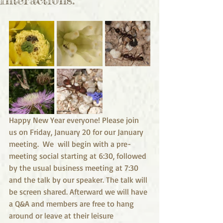
Happy New Year everyone! Please join 
us on Friday, January 20 for our January 
meeting.  We  will begin with a pre-
meeting social starting at 6:30, followed 
by the usual business meeting at 7:30 
and the talk by our speaker. The talk will 
be screen shared. Afterward we will have 
a Q&A and members are free to hang 
around or leave at their leisure 