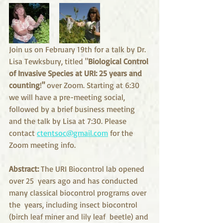
Join us on February 19th for a talk by Dr. 
Lisa Tewksbury, titled "
Biological Control 
of Invasive Species at URI: 25 years and 
counting
!
"
 over Zoom. 
Starting at 6:30 
we will have a pre-meeting social, 
followed by a brief business meeting 
and the talk by Lisa at 7:30. Please 
contact 
ctentsoc@gmail.com
 for the 
Zoom meeting info.
Abstract:
 The URI Biocontrol lab opened 
over 25  years ago and has conducted 
many classical biocontrol programs over 
the  years, including insect biocontrol 
(birch leaf miner and lily leaf  beetle) and 