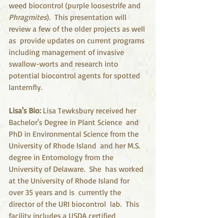
weed biocontrol (purple loosestrife and 
Phragmites
).  This presentation will 
review a few of the older projects as well 
as  provide updates on current programs 
including management of invasive  
swallow-worts and research into 
potential biocontrol agents for spotted  
lanternfly. 
Lisa's Bio: 
Lisa Tewksbury received her 
Bachelor's Degree in Plant Science  and 
PhD in Environmental Science from the 
University of Rhode Island  and her M.S. 
degree in Entomology from the 
University of Delaware.  She  has worked 
at the University of Rhode Island for 
over 35 years and is  currently the 
director of the URI biocontrol  lab.  This 
facility includes a USDA certified 