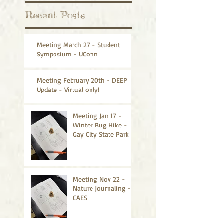
Recent Posts
Meeting March 27 - Student
Symposium - UConn
Meeting February 20th - DEEP
Update - Virtual only!
Meeting Jan 17 -
Winter Bug Hike -
Gay City State Park -
CANCELLED
Meeting Nov 22 -
Nature Journaling -
CAES