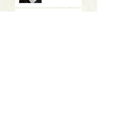
Meeting October 17 -
"Vanishing Tigers" -
CAES
Meeting Sept 19 -
"Summer Summary"
- UConn
Meeting March 28: Student
presentations
Meeting January 17th: Ripples of
Invasion: Understanding the
Spread and Impact of Aquatic
Invasive Plants
Meeting November 15th: Double
presentations on Discovery of
new pesticide resistance genes in