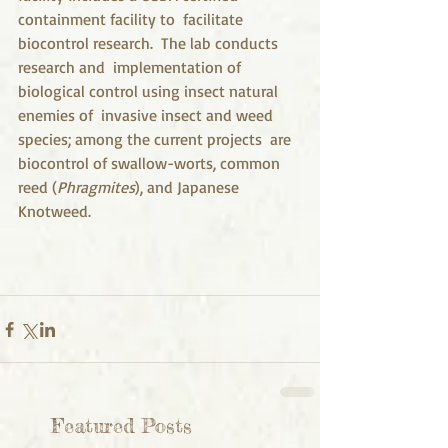
containment facility to  facilitate 
biocontrol research.  The lab conducts 
research and  implementation of 
biological control using insect natural 
enemies of  invasive insect and weed 
species; among the current projects  are 
biocontrol of swallow-worts, common 
reed (
Phragmites
), and Japanese 
Knotweed. 
Featured Posts