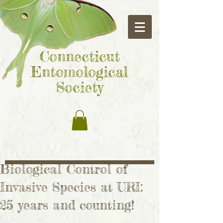
Connecticut
Entomological
Society
Biological Control of
Invasive Species at URI:
25 years and counting!