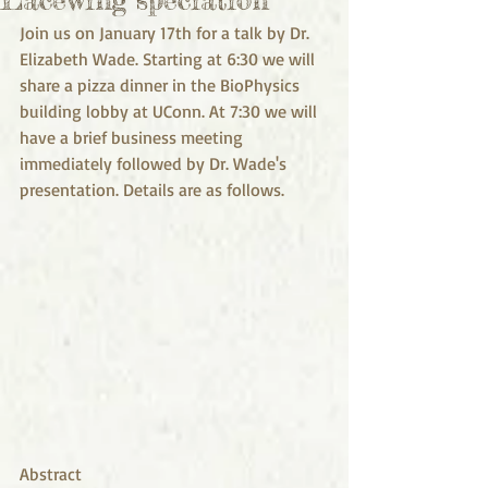
Join us on January 17th for a talk by Dr. 
Elizabeth Wade. Starting at 6:30 we will 
share a pizza dinner in the BioPhysics 
building lobby at UConn. At 7:30 we will 
have a brief business meeting 
immediately followed by Dr. Wade's 
presentation. Details are as follows.
Abstract