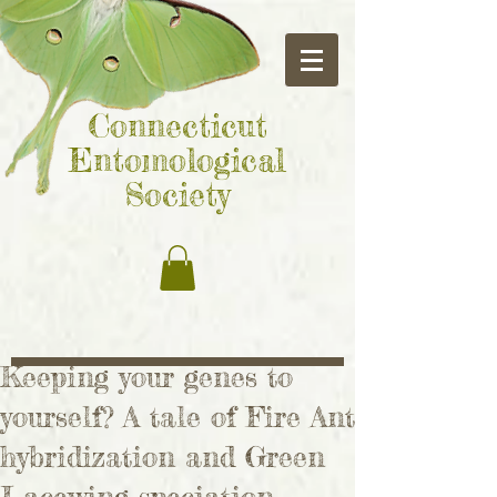
Connecticut
Entomological
Society
Keeping your genes to
yourself? A tale of Fire Ant
hybridization and Green
Lacewing speciation