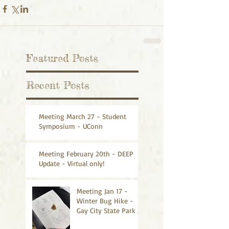
Featured Posts
Recent Posts
Meeting March 27 - Student
Symposium - UConn
Meeting February 20th - DEEP
Update - Virtual only!
Meeting Jan 17 -
Winter Bug Hike -
Gay City State Park -
CANCELLED