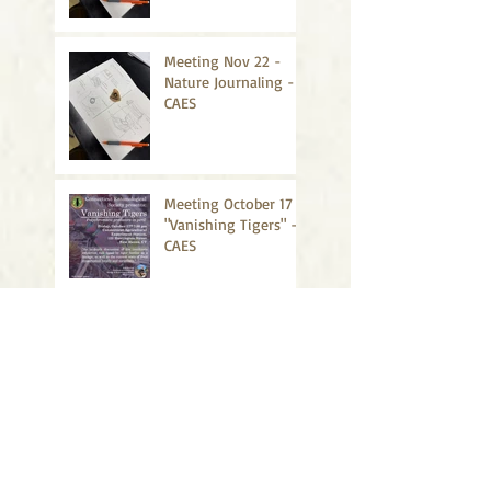
Meeting Nov 22 -
Nature Journaling -
CAES
Meeting October 17 -
"Vanishing Tigers" -
CAES
Meeting Sept 19 -
"Summer Summary"
- UConn
Meeting March 28: Student
presentations