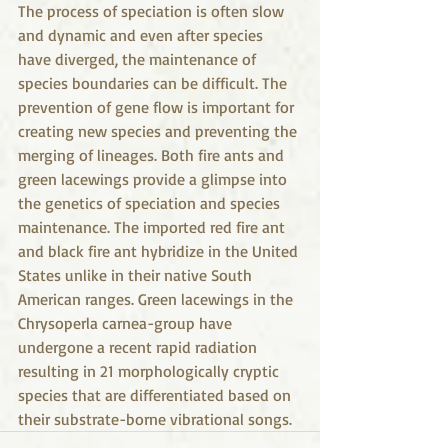
The process of speciation is often slow 
and dynamic and even after species 
have diverged, the maintenance of 
species boundaries can be difficult. The 
prevention of gene flow is important for 
creating new species and preventing the 
merging of lineages. Both fire ants and 
green lacewings provide a glimpse into 
the genetics of speciation and species 
maintenance. The imported red fire ant 
and black fire ant hybridize in the United 
States unlike in their native South 
American ranges. Green lacewings in the 
Chrysoperla carnea-group have 
undergone a recent rapid radiation 
resulting in 21 morphologically cryptic 
species that are differentiated based on 
their substrate-borne vibrational songs.